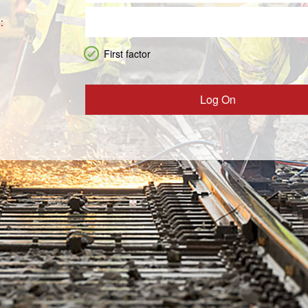
:
First factor
Log On