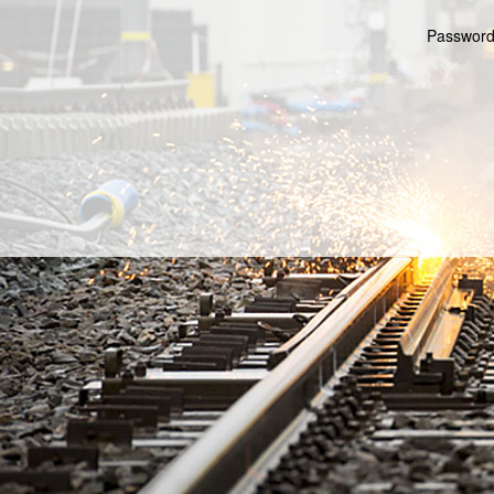
Password