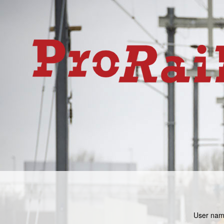
User nam